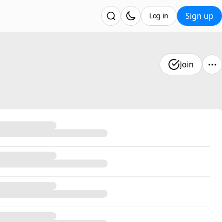
Sign up
Log in
Join