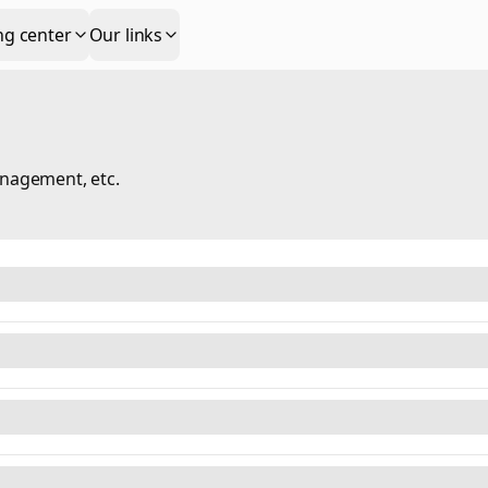
ng center
Our links
anagement, etc.