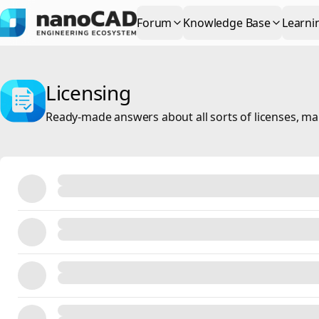
Forum
Knowledge Base
Learni
Licensing
Ready-made answers about all sorts of licenses, m