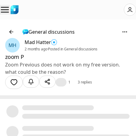
General discussions
Mad Hatter
MH
2 months ago
·
Posted in General discussions
zoom P
Zoom Previous does not work on my free version.
what could be the reason?
👍
1
3 replies