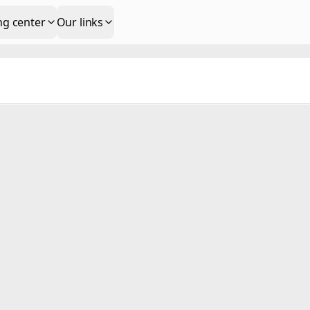
ng center
Our links