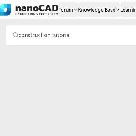
Forum
Knowledge Base
Learni