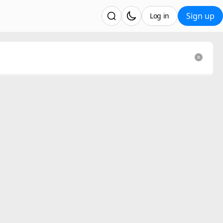
Sign up
Log in