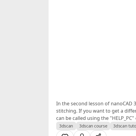
In the second lesson of nanoCAD 3DS
stitching. If you want to get a di
can be called using the "HELP_PC
3dscan
3dscan course
3dscan tuto