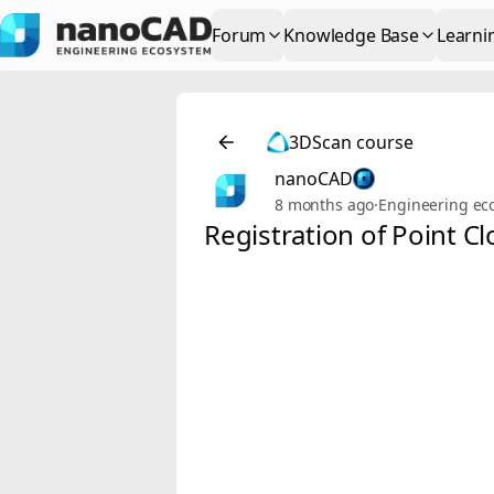
Forum
Knowledge Base
Learni
3DScan course
nanoCAD
8 months ago
·
Engineering ec
Registration of Point 