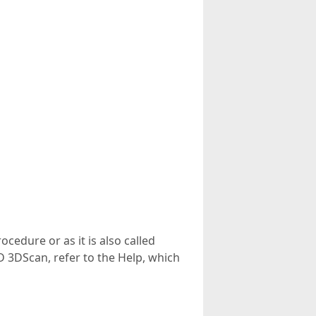
cedure or as it is also called
D 3DScan, refer to the Help, which