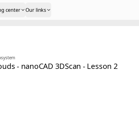
ng center
Our links
osystem
Clouds - nanoCAD 3DScan - Lesson 2