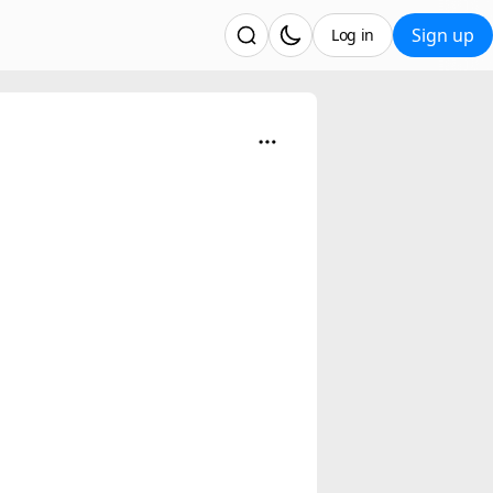
Sign up
Log in