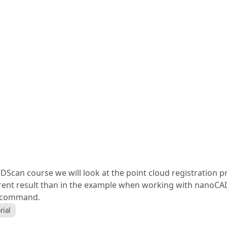
can course we will look at the point cloud registration pro
fferent result than in the example when working with nanoCA
" command.
rial