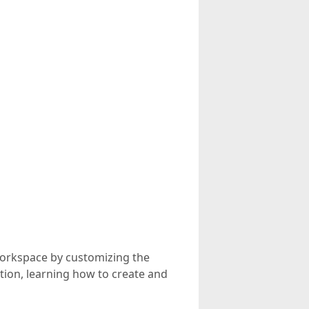
 workspace by customizing the
eation, learning how to create and