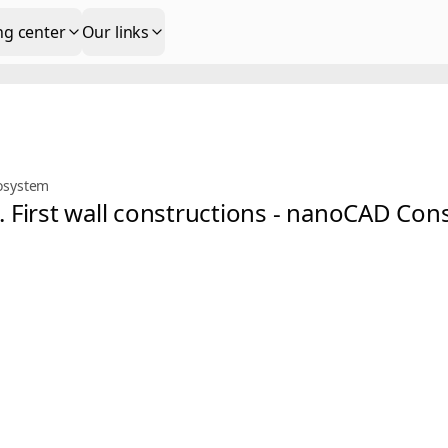
ng center
Our links
osystem
s. First wall constructions - nanoCAD Co