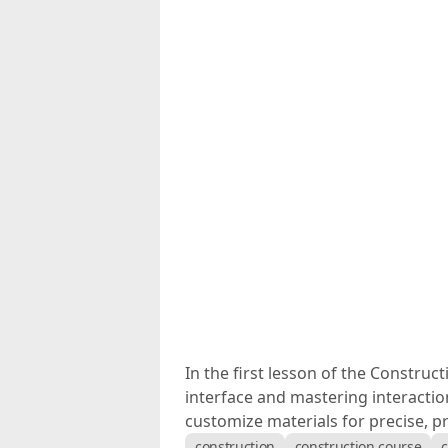
In the first lesson of the Construc
interface and mastering interaction
customize materials for precise, p
construction
construction course
c