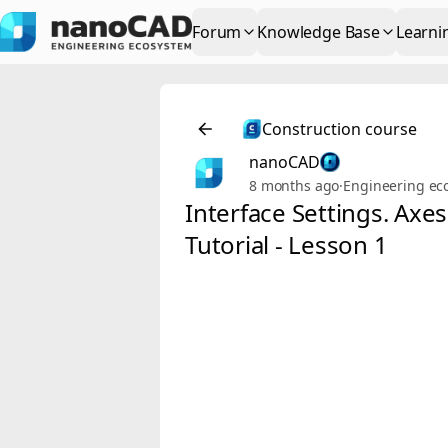
Forum
Knowledge Base
Learni
Construction course
nanoCAD
8 months ago
·
Engineering ec
Interface Settings. Axe
Tutorial - Lesson 1