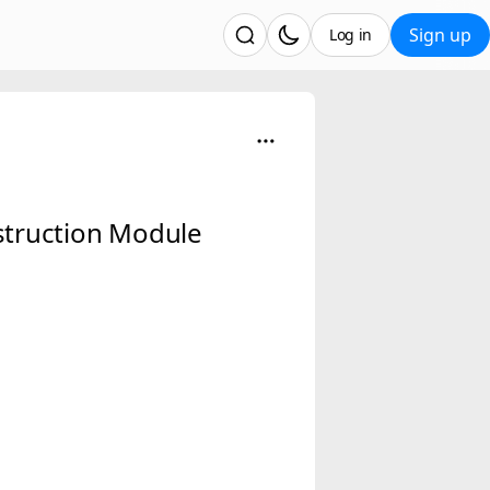
Sign up
Log in
nstruction Module