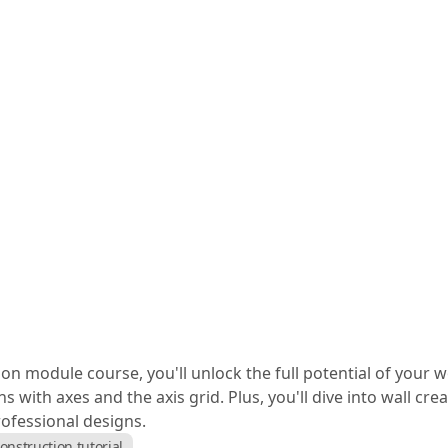
tion module course, you'll unlock the full potential of your
s with axes and the axis grid. Plus, you'll dive into wall cr
rofessional designs.
onstruction tutorial