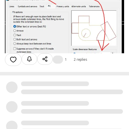
👍
1
2 replies