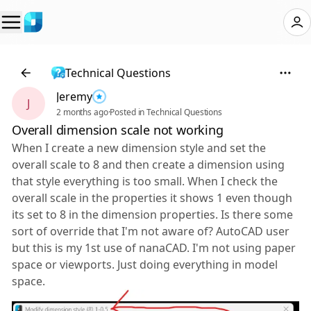
Technical Questions
Jeremy
J
2 months ago
·
Posted in Technical Questions
Overall dimension scale not working
When I create a new dimension style and set the
overall scale to 8 and then create a dimension using
that style everything is too small. When I check the
overall scale in the properties it shows 1 even though
its set to 8 in the dimension properties. Is there some
sort of override that I'm not aware of? AutoCAD user
but this is my 1st use of nanaCAD. I'm not using paper
space or viewports. Just doing everything in model
space.